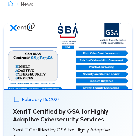
News
February 16, 2024
XentIT Certified by GSA for Highly
Adaptive Cybersecurity Services
XentIT Certified by GSA for Highly Adaptive