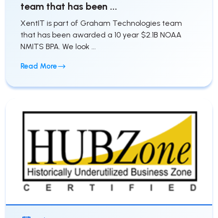
team that has been ...
XentIT is part of Graham Technologies team
that has been awarded a 10 year $2.1B NOAA
NMITS BPA. We look ...
Read More