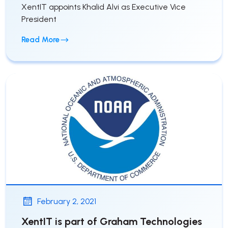
XentIT appoints Khalid Alvi as Executive Vice
President
Read More
February 2, 2021
XentIT is part of Graham Technologies