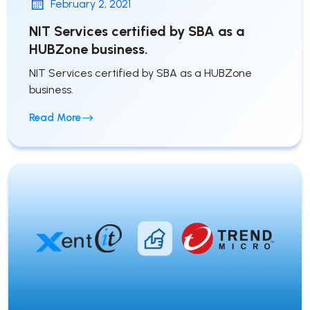
February 2, 2021
NIT Services certified by SBA as a
HUBZone business.
NIT Services certified by SBA as a HUBZone
business.
Read More