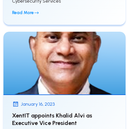
Cybersecurity Services
Read More
January 16, 2023
XentIT appoints Khalid Alvi as
Executive Vice President