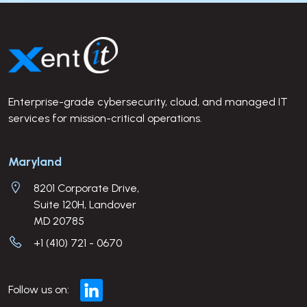
Site Footer
Enterprise-grade cybersecurity, cloud, and managed IT
services for mission-critical operations.
Company Address
Maryland
8201 Corporate Drive,
Suite 120H, Landover
MD 20785
+1 (410) 721 - 0670
Follow us on: