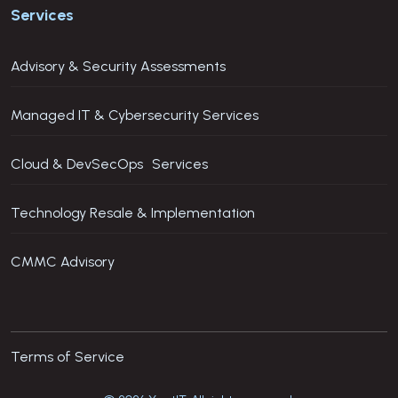
Services
Advisory & Security Assessments
Managed IT & Cybersecurity Services
Cloud & DevSecOps Services
Technology Resale & Implementation
CMMC Advisory
Terms of Service