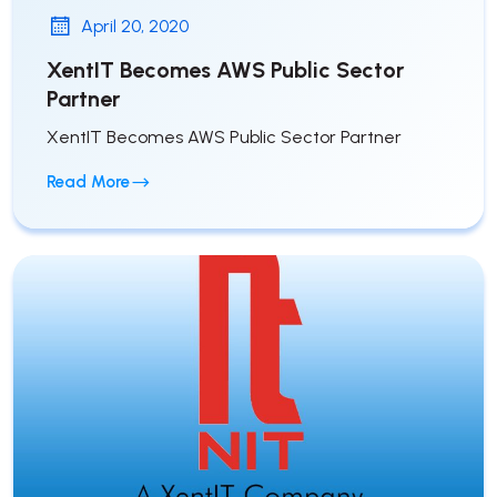
April 20, 2020
XentIT Becomes AWS Public Sector
Partner
XentIT Becomes AWS Public Sector Partner
Read More