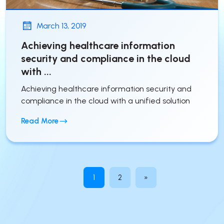
March 13, 2019
Achieving healthcare information
security and compliance in the cloud
with ...
Achieving healthcare information security and
compliance in the cloud with a unified solution
Read More
1
2
»