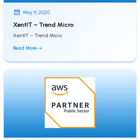
May 11, 2020
XentIT – Trend Micro
XentIT – Trend Micro
Read More