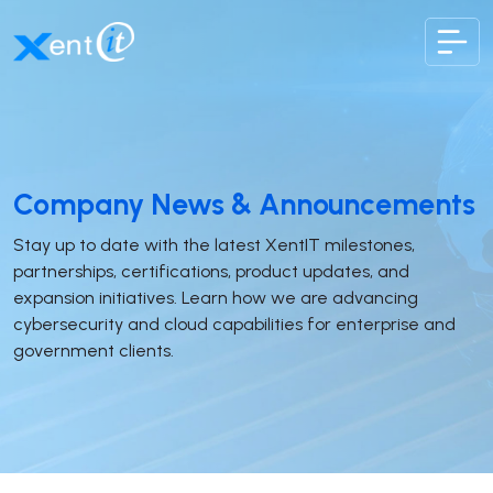
XentIT
Company News & Announcements
Stay up to date with the latest XentIT milestones,
partnerships, certifications, product updates, and
expansion initiatives. Learn how we are advancing
cybersecurity and cloud capabilities for enterprise and
government clients.