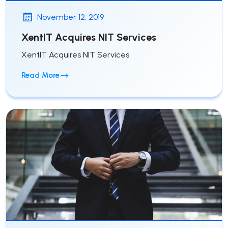
November 12, 2019
XentIT Acquires NIT Services
XentIT Acquires NIT Services
Read More