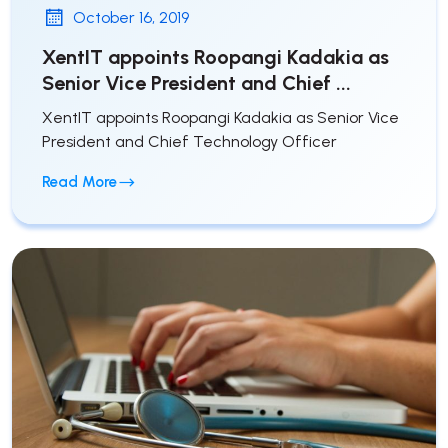
October 16, 2019
XentIT appoints Roopangi Kadakia as
Senior Vice President and Chief ...
XentIT appoints Roopangi Kadakia as Senior Vice
President and Chief Technology Officer
Read More