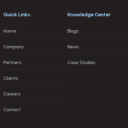
Quick Links
Knowledge Center
Home
Blogs
Company
News
Partners
Case Studies
Clients
Careers
Contact