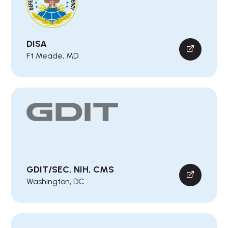
DISA
Ft Meade, MD
GDIT/SEC, NIH, CMS
Washington, DC