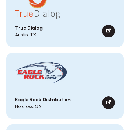
True Dialog
Austin, TX
Eagle Rock Distribution
Norcross, GA