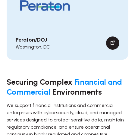
Peraton/DOJ
Washington, DC
Securing Complex
Financial and
Commercial
Environments
We support financial institutions and commercial
enterprises with cybersecurity, cloud, and managed
services designed to protect sensitive data, maintain
regulatory compliance, and ensure operational
continuity in highly regulated and competitive