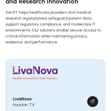
and Research Innovation
XentIT helps healthcare providers and medical
research organizations safeguard patient data,
support regulatory compliance, and modernize IT
environments. Our solutions enable secure access to
critical information while maintaining privacy,
resilience, and performance.
LivaNova
Houston, TX