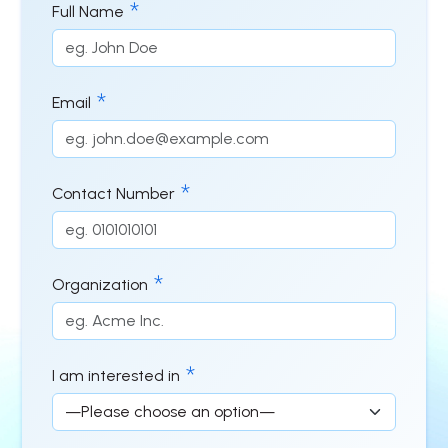
Full Name
Email
Contact Number
Organization
I am interested in