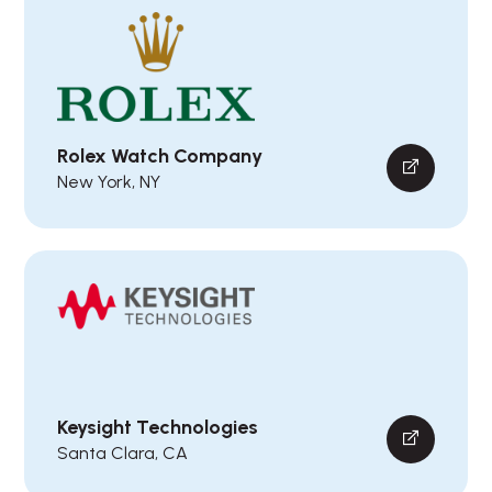
Rolex Watch Company
New York, NY
Keysight Technologies
Santa Clara, CA