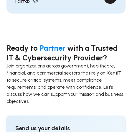
Fairfax, VA
Ready to
Partner
with a Trusted
IT & Cybersecurity Provider?
Join organizations across government, healthcare,
financial, and commercial sectors that rely on XentIT
to secure critical systems, meet compliance
requirements, and operate with confidence. Let’s
discuss how we can support your mission and business
objectives.
Send us your details