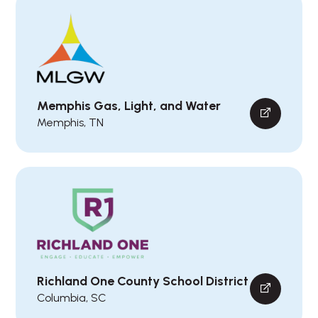
Memphis Gas, Light, and Water
Memphis, TN
Richland One County School District
Columbia, SC