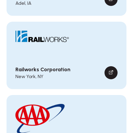
Adel, IA
Railworks Corporation
New York, NY