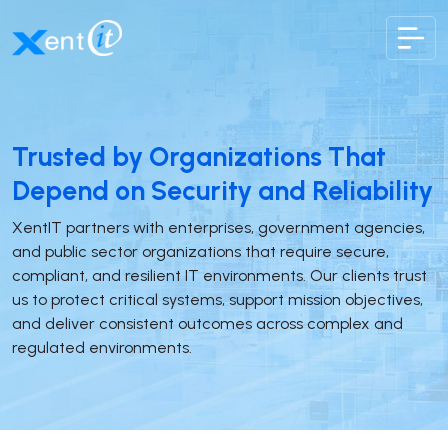
XentIT
Trusted by Organizations That
Depend on Security and Reliability
XentIT partners with enterprises, government agencies,
and public sector organizations that require secure,
compliant, and resilient IT environments. Our clients trust
us to protect critical systems, support mission objectives,
and deliver consistent outcomes across complex and
regulated environments.