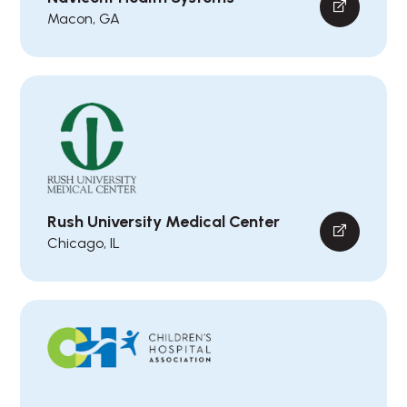
Macon, GA
Rush University Medical Center
Chicago, IL