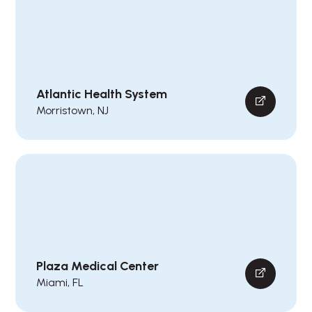
Atlantic Health System
Morristown, NJ
Plaza Medical Center
Miami, FL