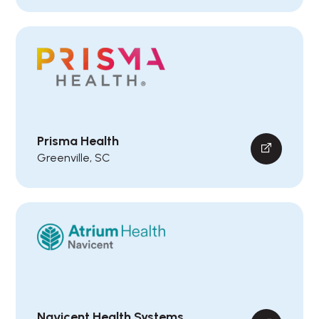
Prisma Health
Greenville, SC
Navicent Health Systems