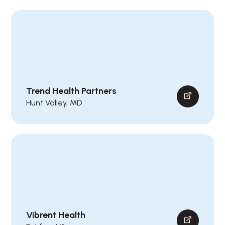
Trend Health Partners
Hunt Valley, MD
Vibrent Health