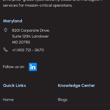
services for mission-critical operations.
Company Address
Maryland
8201 Corporate Drive,
Suite 120H, Landover
MD 20785
+1 (410) 721 - 0670
Follow us on:
Quick Links
Knowledge Center
Home
Blogs