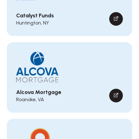
Catalyst Funds
Huntington, NY
Alcova Mortgage
Roanoke, VA