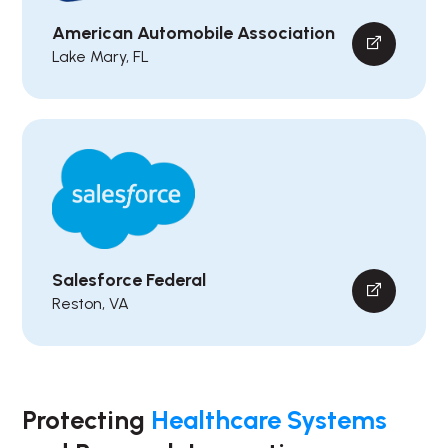
American Automobile Association
Lake Mary, FL
Salesforce Federal
Reston, VA
Protecting
Healthcare Systems