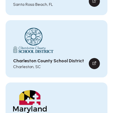
Santa Rosa Beach, FL
Charleston County School District
Charleston, SC