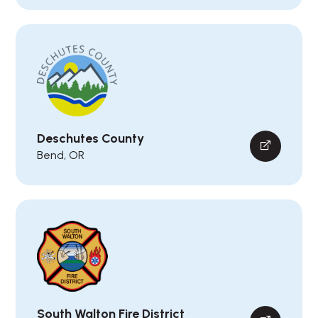
Deschutes County
Bend, OR
South Walton Fire District