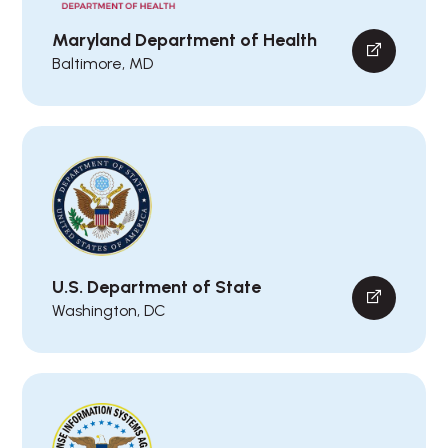
Maryland Department of Health
Baltimore, MD
U.S. Department of State
Washington, DC