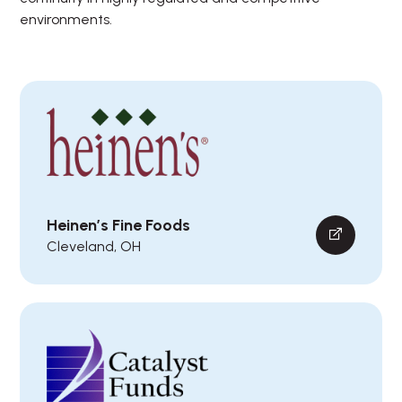
environments.
Heinen’s Fine Foods
Cleveland, OH