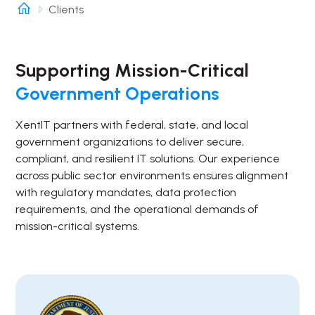
Clients
Supporting Mission-Critical
Government Operations
XentIT partners with federal, state, and local
government organizations to deliver secure,
compliant, and resilient IT solutions. Our experience
across public sector environments ensures alignment
with regulatory mandates, data protection
requirements, and the operational demands of
mission-critical systems.