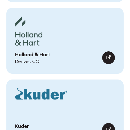
Holland & Hart
Denver, CO
Kuder