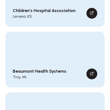
Children’s Hospital Association
Lenexa, KS
Beaumont Health Systems
Troy, MI