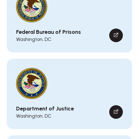
Federal Bureau of Prisons
Washington, DC
Department of Justice
Washington, DC