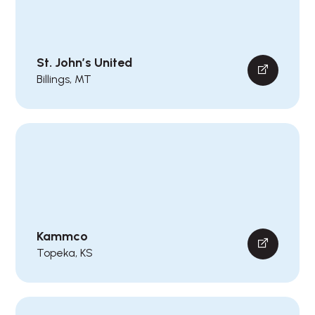
St. John’s United
Billings, MT
Kammco
Topeka, KS