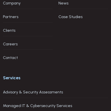
Company
News
Partners
Case Studies
Clients
Careers
Contact
Services
Advisory & Security Assessments
Managed IT & Cybersecurity Services