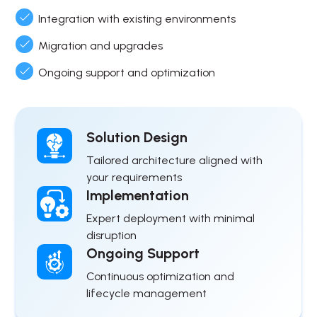
Integration with existing environments
Migration and upgrades
Ongoing support and optimization
Solution Design
Tailored architecture aligned with
your requirements
Implementation
Expert deployment with minimal
disruption
Ongoing Support
Continuous optimization and
lifecycle management