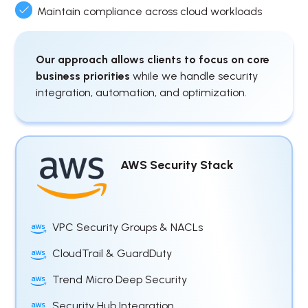
Maintain compliance across cloud workloads
Our approach allows clients to focus on core
business priorities
while we handle security
integration, automation, and optimization.
AWS Security Stack
VPC Security Groups & NACLs
CloudTrail & GuardDuty
Trend Micro Deep Security
Security Hub Integration