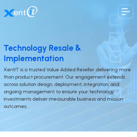
XentIT
Technology Resale &
Implementation
XentIT is a trusted Value Added Reseller delivering more
than product procurement. Our engagement extends
across solution design, deployment, integration, and
ongoing management to ensure your technology
investments deliver measurable business and mission
outcomes.