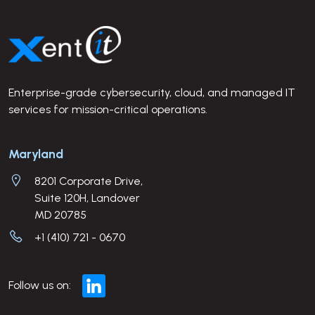
Site Footer
Enterprise-grade cybersecurity, cloud, and managed IT
services for mission-critical operations.
Company Address
Maryland
8201 Corporate Drive,
Suite 120H, Landover
MD 20785
+1 (410) 721 - 0670
Follow us on: