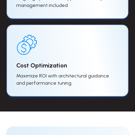
management included
Cost Optimization
Maximize ROI with architectural guidance
and performance tuning