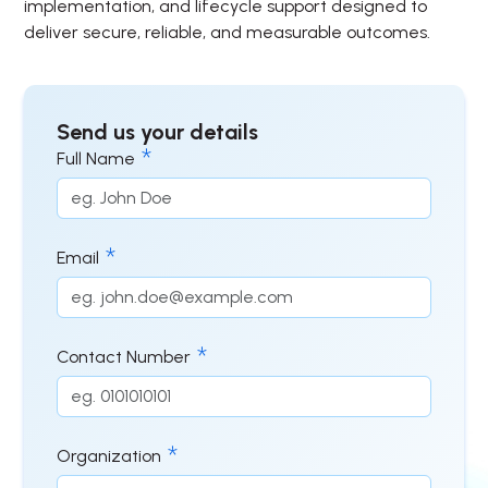
implementation, and lifecycle support designed to
deliver secure, reliable, and measurable outcomes.
Send us your details
Full Name
Email
Contact Number
Organization