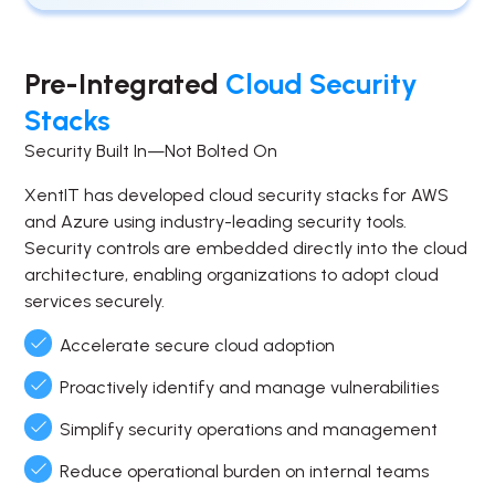
Pre-Integrated
Cloud Security
Stacks
Security Built In—Not Bolted On
XentIT has developed cloud security stacks for AWS
and Azure using industry-leading security tools.
Security controls are embedded directly into the cloud
architecture, enabling organizations to adopt cloud
services securely.
Accelerate secure cloud adoption
Proactively identify and manage vulnerabilities
Simplify security operations and management
Reduce operational burden on internal teams