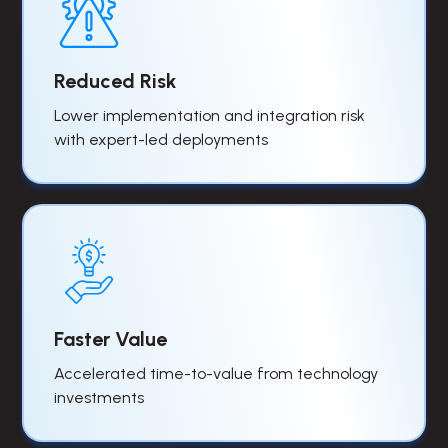
Reduced Risk
Lower implementation and integration risk
with expert-led deployments
Faster Value
Accelerated time-to-value from technology
investments