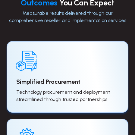
Outcomes
You Can Expect
Measurable results delivered through our
comprehensive reseller and implementation services
Simplified Procurement
Technology procurement and deployment
streamlined through trusted partnerships