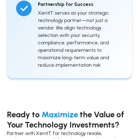
Partnership for Success
XentIT serves as your strategic
technology partner—not just a
vendor. We align technology
selection with your security,
compliance, performance, and
operational requirements to
maximize long-term value and
reduce implementation risk.
Ready to
Maximize
the Value of
Your Technology Investments?
Partner with XentIT for technology resale,