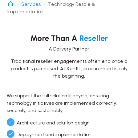
Services
Technology Resale &
Implementation
More Than A
Reseller
A Delivery Partner
Traditional reseller engagements often end once a
product is purchased. At XentIT, procurement is only
the beginning.
We support the full solution lifecycle, ensuring
technology initiatives are implemented correctly,
securely, and sustainably.
Architecture and solution design
Deployment and implementation