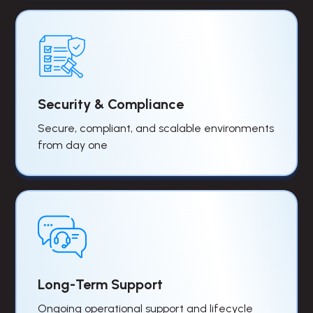
Security & Compliance
Secure, compliant, and scalable environments
from day one
Long-Term Support
Ongoing operational support and lifecycle