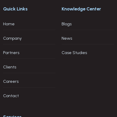
Quick Links
Knowledge Center
Home
Blogs
Company
News
Partners
Case Studies
Clients
Careers
Contact
Services