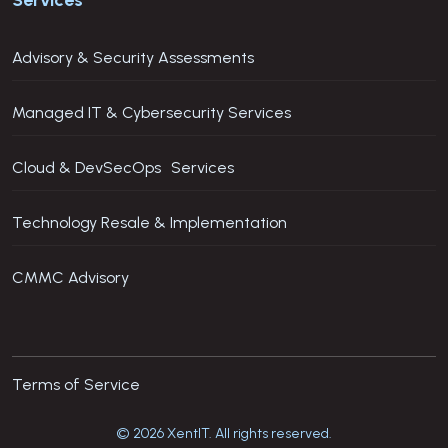
Advisory & Security Assessments
Managed IT & Cybersecurity Services
Cloud & DevSecOps Services
Technology Resale & Implementation
CMMC Advisory
Terms of Service
© 2026 XentIT. All rights reserved.