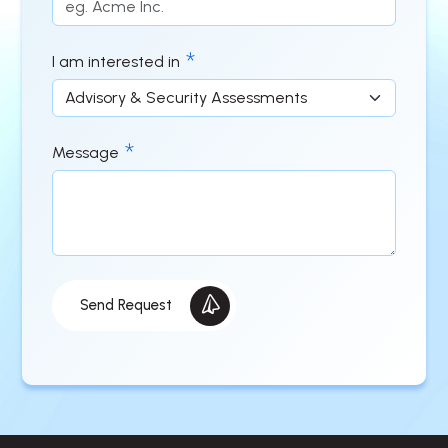
I am interested in
Message
Send Request