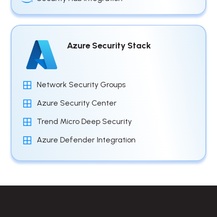
Azure Security Stack
Network Security Groups
Azure Security Center
Trend Micro Deep Security
Azure Defender Integration