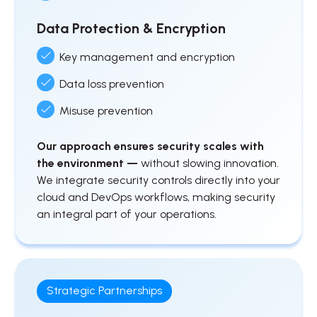
Data Protection & Encryption
Key management and encryption
Data loss prevention
Misuse prevention
Our approach ensures security scales with
the environment —
without slowing innovation.
We integrate security controls directly into your
cloud and DevOps workflows, making security
an integral part of your operations.
Strategic Partnerships