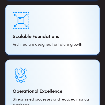
Scalable Foundations
Architecture designed for future growth
Operational Excellence
Streamlined processes and reduced manual
overhead