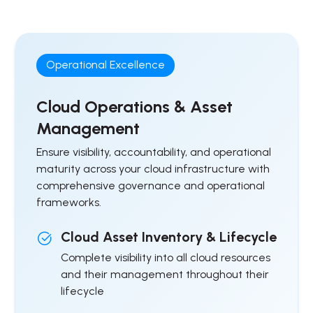
Operational Excellence
Cloud Operations & Asset
Management
Ensure visibility, accountability, and operational
maturity across your cloud infrastructure with
comprehensive governance and operational
frameworks.
Cloud Asset Inventory & Lifecycle
Complete visibility into all cloud resources
and their management throughout their
lifecycle