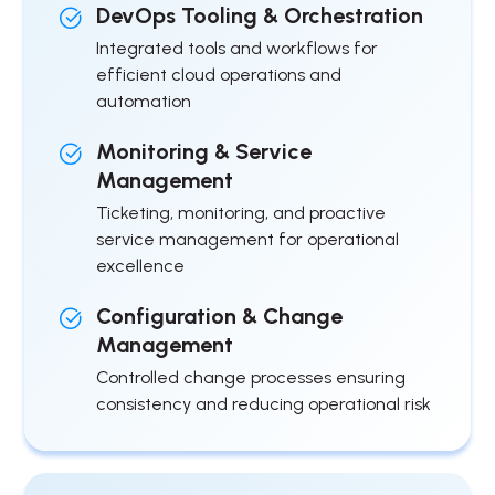
DevOps Tooling & Orchestration
Integrated tools and workflows for
efficient cloud operations and
automation
Monitoring & Service
Management
Ticketing, monitoring, and proactive
service management for operational
excellence
Configuration & Change
Management
Controlled change processes ensuring
consistency and reducing operational risk