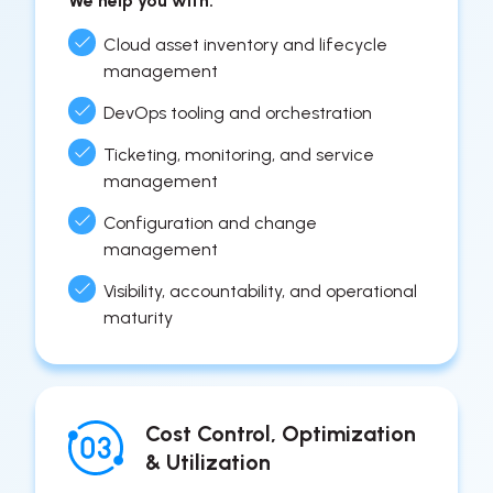
We help you with:
Cloud asset inventory and lifecycle
management
DevOps tooling and orchestration
Ticketing, monitoring, and service
management
Configuration and change
management
Visibility, accountability, and operational
maturity
Cost Control, Optimization
& Utilization