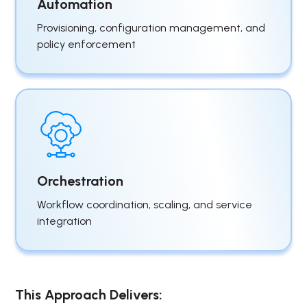
Automation
Provisioning, configuration management, and
policy enforcement
Orchestration
Workflow coordination, scaling, and service
integration
This Approach Delivers: