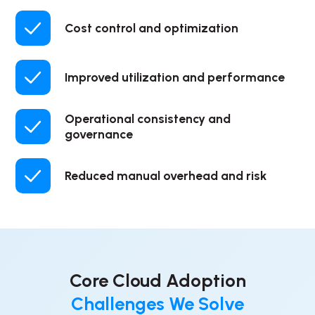
Cost control and optimization
Improved utilization and performance
Operational consistency and
governance
Reduced manual overhead and risk
Core Cloud Adoption
Challenges We Solve