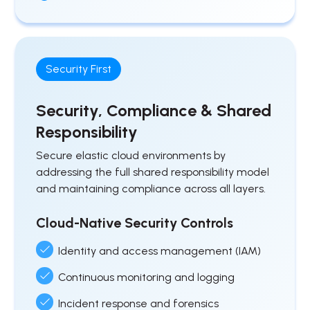
Security First
Security, Compliance & Shared
Responsibility
Secure elastic cloud environments by
addressing the full shared responsibility model
and maintaining compliance across all layers.
Cloud-Native Security Controls
Identity and access management (IAM)
Continuous monitoring and logging
Incident response and forensics