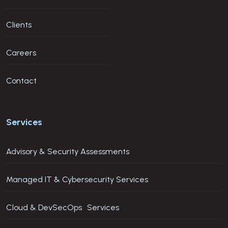
Clients
Careers
Contact
Services
Advisory & Security Assessments
Managed IT & Cybersecurity Services
Cloud & DevSecOps Services