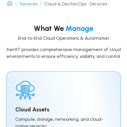
Services
Cloud & DevSecOps Services
What We
Manage
End-to-End Cloud Operations & Automation
XentIT provides comprehensive management of cloud
environments to ensure efficiency, visibility, and control.
Cloud Assets
Compute, storage, networking, and cloud-
native services