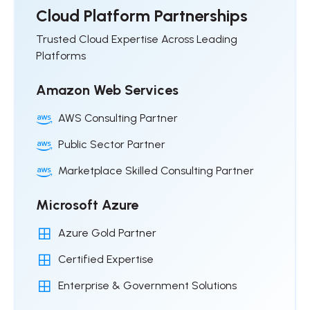
Cloud Platform Partnerships
Trusted Cloud Expertise Across Leading
Platforms
Amazon Web Services
AWS Consulting Partner
Public Sector Partner
Marketplace Skilled Consulting Partner
Microsoft Azure
Azure Gold Partner
Certified Expertise
Enterprise & Government Solutions