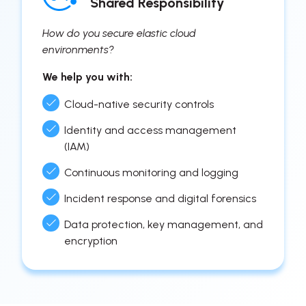
Shared Responsibility
How do you secure elastic cloud
environments?
We help you with:
Cloud-native security controls
Identity and access management
(IAM)
Continuous monitoring and logging
Incident response and digital forensics
Data protection, key management, and
encryption