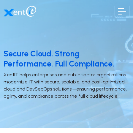
XentIT
Secure Cloud. Strong
Performance. Full Compliance.
XentIT helps enterprises and public sector organizations
modernize IT with secure, scalable, and cost-optimized
cloud and DevSecOps solutions—ensuring performance,
agility, and compliance across the full cloud lifecycle.