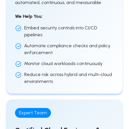
automated, continuous, and measurable.
We Help You:
Embed security controls into CI/CD
pipelines
Automate compliance checks and policy
enforcement
Monitor cloud workloads continuously
Reduce risk across hybrid and multi-cloud
environments
Expert Team