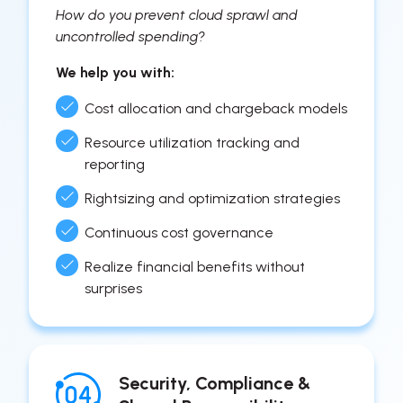
How do you prevent cloud sprawl and
uncontrolled spending?
We help you with:
Cost allocation and chargeback models
Resource utilization tracking and
reporting
Rightsizing and optimization strategies
Continuous cost governance
Realize financial benefits without
surprises
Security, Compliance &