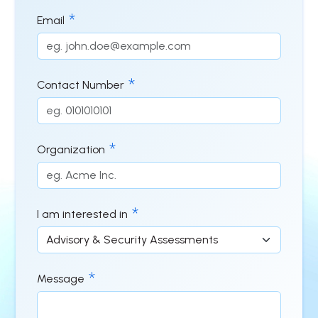
Email
Contact Number
Organization
I am interested in
Message