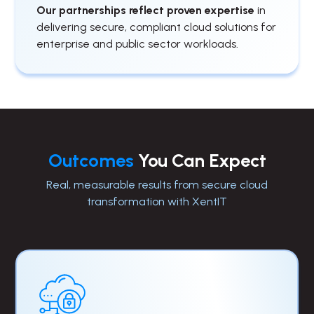
Our partnerships reflect proven expertise
in
delivering secure, compliant cloud solutions for
enterprise and public sector workloads.
Outcomes
You Can Expect
Real, measurable results from secure cloud
transformation with XentIT