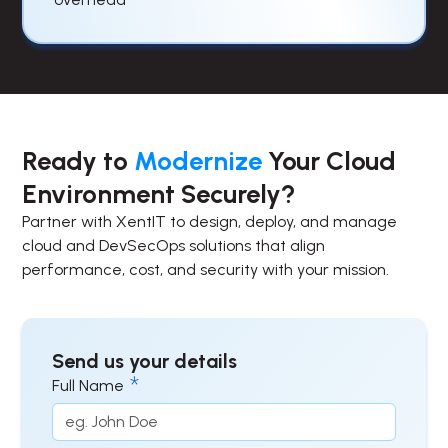
Ready to
Modernize
Your Cloud
Environment Securely?
Partner with XentIT to design, deploy, and manage
cloud and DevSecOps solutions that align
performance, cost, and security with your mission.
Send us your details
Full Name