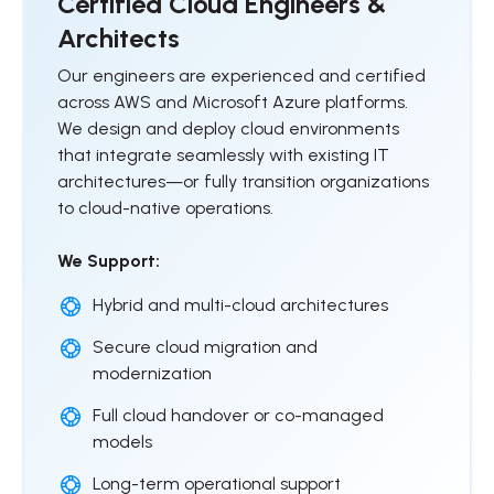
Certified Cloud Engineers &
Architects
Our engineers are experienced and certified
across AWS and Microsoft Azure platforms.
We design and deploy cloud environments
that integrate seamlessly with existing IT
architectures—or fully transition organizations
to cloud-native operations.
We Support:
Hybrid and multi-cloud architectures
Secure cloud migration and
modernization
Full cloud handover or co-managed
models
Long-term operational support