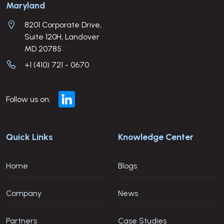
Company Address
Maryland
8201 Corporate Drive,
Suite 120H, Landover
MD 20785
+1 (410) 721 - 0670
Follow us on:
Quick Links
Knowledge Center
Home
Blogs
Company
News
Partners
Case Studies