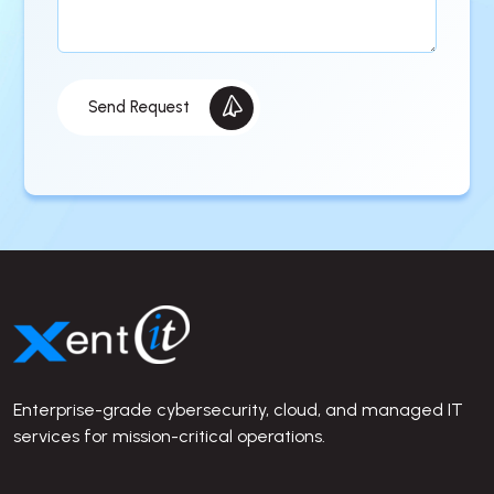
Send Request
Site Footer
Enterprise-grade cybersecurity, cloud, and managed IT
services for mission-critical operations.