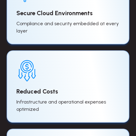
Secure Cloud Environments
Compliance and security embedded at every
layer
Reduced Costs
Infrastructure and operational expenses
optimized