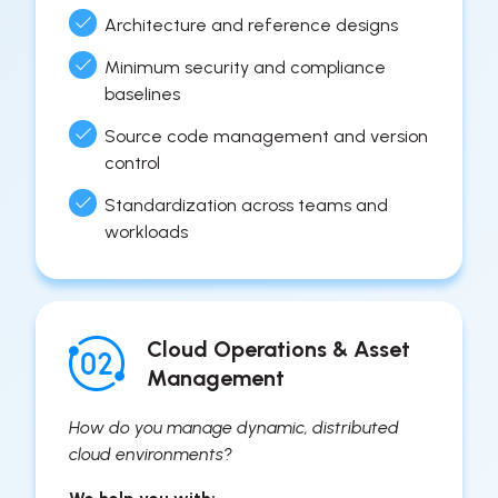
Architecture and reference designs
Minimum security and compliance
baselines
Source code management and version
control
Standardization across teams and
workloads
Cloud Operations & Asset
Management
How do you manage dynamic, distributed
cloud environments?