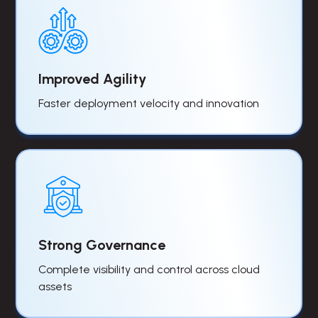
Improved Agility
Faster deployment velocity and innovation
Strong Governance
Complete visibility and control across cloud
assets