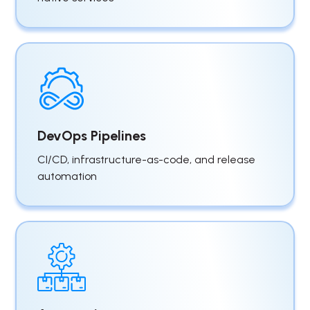
DevOps Pipelines
CI/CD, infrastructure-as-code, and release
automation