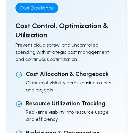
Cost Excellence
Cost Control, Optimization &
Utilization
Prevent cloud sprawl and uncontrolled
spending with strategic cost management
and continuous optimization.
Cost Allocation & Chargeback
Clear cost visibility across business units
and projects
Resource Utilization Tracking
Real-time visibility into resource usage
and efficiency
Rightsizing & Optimization