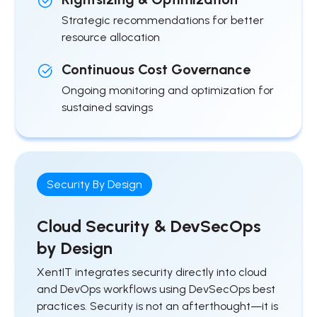
Strategic recommendations for better
resource allocation
Continuous Cost Governance
Ongoing monitoring and optimization for
sustained savings
Security By Design
Cloud Security & DevSecOps
by Design
XentIT integrates security directly into cloud
and DevOps workflows using DevSecOps best
practices. Security is not an afterthought—it is