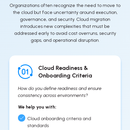
Organizations often recognize the need to move to
the cloud but face uncertainty around execution,
governance, and security. Cloud migration
introduces new complexities that must be
addressed early to avoid cost overruns, security
gaps, and operational disruption.
Cloud Readiness &
Onboarding Criteria
How do you define readiness and ensure
consistency across environments?
We help you with:
Cloud onboarding criteria and
standards