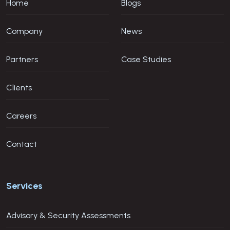
Home
Blogs
Company
News
Partners
Case Studies
Clients
Careers
Contact
Services
Advisory & Security Assessments