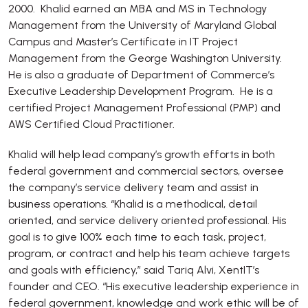
2000. Khalid earned an MBA and MS in Technology
Management from the University of Maryland Global
Campus and Master’s Certificate in IT Project
Management from the George Washington University.
He is also a graduate of Department of Commerce’s
Executive Leadership Development Program. He is a
certified Project Management Professional (PMP) and
AWS Certified Cloud Practitioner.
Khalid will help lead company’s growth efforts in both
federal government and commercial sectors, oversee
the company’s service delivery team and assist in
business operations. “Khalid is a methodical, detail
oriented, and service delivery oriented professional. His
goal is to give 100% each time to each task, project,
program, or contract and help his team achieve targets
and goals with efficiency,” said Tariq Alvi, XentIT’s
founder and CEO. “His executive leadership experience in
federal government, knowledge and work ethic will be of