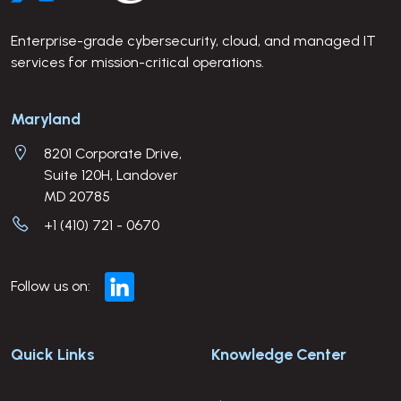
Enterprise-grade cybersecurity, cloud, and managed IT
services for mission-critical operations.
Company Address
Maryland
8201 Corporate Drive,
Suite 120H, Landover
MD 20785
+1 (410) 721 - 0670
Follow us on:
Quick Links
Knowledge Center