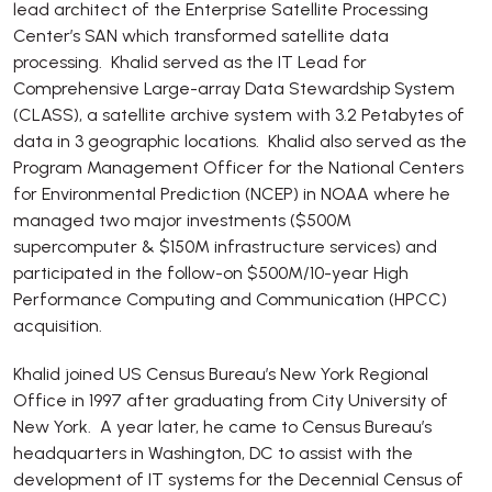
lead architect of the Enterprise Satellite Processing
Center’s SAN which transformed satellite data
processing. Khalid served as the IT Lead for
Comprehensive Large-array Data Stewardship System
(CLASS), a satellite archive system with 3.2 Petabytes of
data in 3 geographic locations. Khalid also served as the
Program Management Officer for the National Centers
for Environmental Prediction (NCEP) in NOAA where he
managed two major investments ($500M
supercomputer & $150M infrastructure services) and
participated in the follow-on $500M/10-year High
Performance Computing and Communication (HPCC)
acquisition.
Khalid joined US Census Bureau’s New York Regional
Office in 1997 after graduating from City University of
New York. A year later, he came to Census Bureau’s
headquarters in Washington, DC to assist with the
development of IT systems for the Decennial Census of