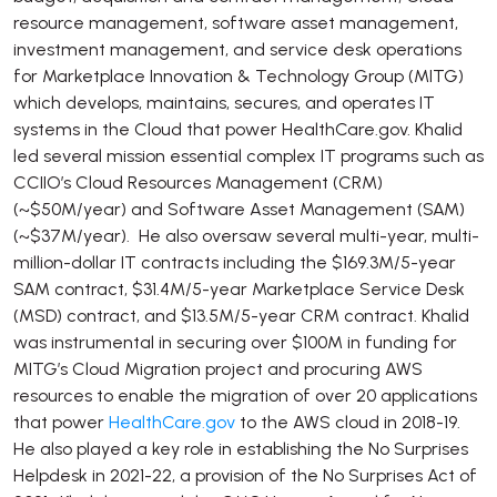
resource management, software asset management,
investment management, and service desk operations
for Marketplace Innovation & Technology Group (MITG)
which develops, maintains, secures, and operates IT
systems in the Cloud that power HealthCare.gov. Khalid
led several mission essential complex IT programs such as
CCIIO’s Cloud Resources Management (CRM)
(~$50M/year) and Software Asset Management (SAM)
(~$37M/year). He also oversaw several multi-year, multi-
million-dollar IT contracts including the $169.3M/5-year
SAM contract, $31.4M/5-year Marketplace Service Desk
(MSD) contract, and $13.5M/5-year CRM contract. Khalid
was instrumental in securing over $100M in funding for
MITG’s Cloud Migration project and procuring AWS
resources to enable the migration of over 20 applications
that power
HealthCare.gov
to the AWS cloud in 2018-19.
He also played a key role in establishing the No Surprises
Helpdesk in 2021-22, a provision of the No Surprises Act of