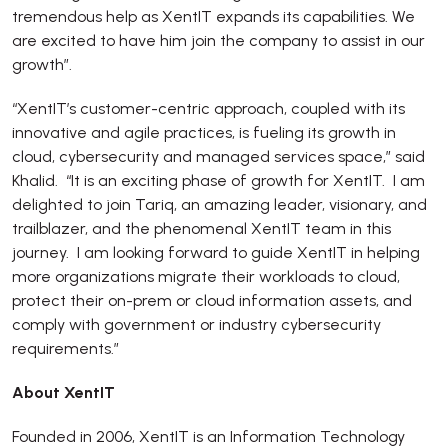
tremendous help as XentIT expands its capabilities. We
are excited to have him join the company to assist in our
growth”.
“XentIT’s customer-centric approach, coupled with its
innovative and agile practices, is fueling its growth in
cloud, cybersecurity and managed services space,” said
Khalid. “It is an exciting phase of growth for XentIT. I am
delighted to join Tariq, an amazing leader, visionary, and
trailblazer, and the phenomenal XentIT team in this
journey. I am looking forward to guide XentIT in helping
more organizations migrate their workloads to cloud,
protect their on-prem or cloud information assets, and
comply with government or industry cybersecurity
requirements.”
About XentIT
Founded in 2006, XentIT is an Information Technology