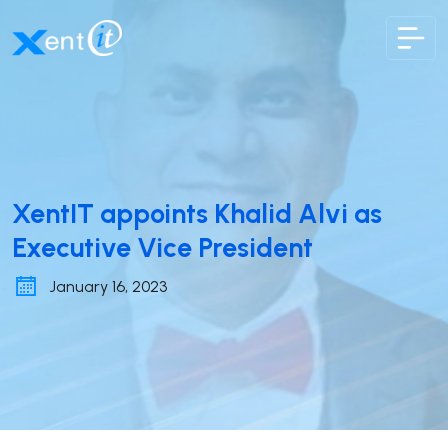
XentIT
XentIT appoints Khalid Alvi as
Executive Vice President
January 16, 2023