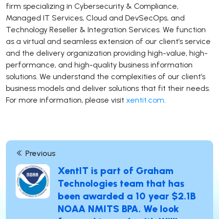
firm specializing in Cybersecurity & Compliance,
Managed IT Services, Cloud and DevSecOps, and
Technology Reseller & Integration Services. We function
as a virtual and seamless extension of our client’s service
and the delivery organization providing high-value, high-
performance, and high-quality business information
solutions. We understand the complexities of our client’s
business models and deliver solutions that fit their needs.
For more information, please visit
xentit.com
.
Other Post Links
Previous
XentIT is part of Graham
Technologies team that has
been awarded a 10 year $2.1B
NOAA NMITS BPA. We look