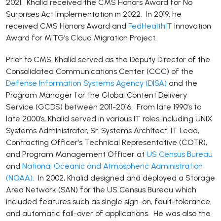
2021. Khalid received the CMS Honors Award for No
Surprises Act Implementation in 2022. In 2019, he
received CMS Honors Award and
FedHealthIT
Innovation
Award for MITG’s Cloud Migration Project.
Prior to CMS, Khalid served as the Deputy Director of the
Consolidated Communications Center (CCC) of the
Defense Information Systems Agency (DISA)
and the
Program Manager for the Global Content Delivery
Service (GCDS) between 2011-2016. From late 1990’s to
late 2000’s, Khalid served in various IT roles including UNIX
Systems Administrator, Sr. Systems Architect, IT Lead,
Contracting Officer’s Technical Representative (COTR),
and Program Management Officer at
US Census Bureau
and
National Oceanic and Atmospheric Administration
(NOAA)
. In 2002, Khalid designed and deployed a Storage
Area Network (SAN) for the US Census Bureau which
included features such as single sign-on, fault-tolerance,
and automatic fail-over of applications. He was also the