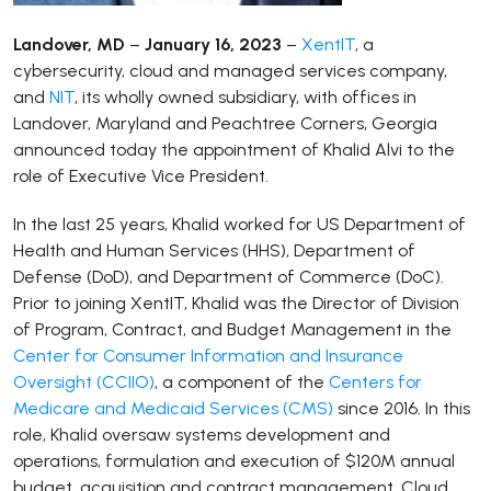
Landover, MD
–
January 16, 2023
–
XentIT
, a
cybersecurity, cloud and managed services company,
and
NIT
, its wholly owned subsidiary, with offices in
Landover, Maryland and Peachtree Corners, Georgia
announced today the appointment of Khalid Alvi to the
role of Executive Vice President.
In the last 25 years, Khalid worked for US Department of
Health and Human Services (HHS), Department of
Defense (DoD), and Department of Commerce (DoC).
Prior to joining XentIT, Khalid was the Director of Division
of Program, Contract, and Budget Management in the
Center for Consumer Information and Insurance
Oversight (CCIIO)
, a component of the
Centers for
Medicare and Medicaid Services (CMS)
since 2016. In this
role, Khalid oversaw systems development and
operations, formulation and execution of $120M annual
budget, acquisition and contract management, Cloud